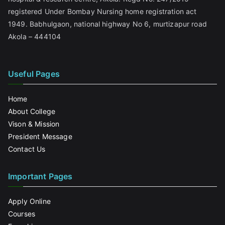
registered Under Bombay Nursing home registration act
1949. Babhulgaon, national highway No 6, murtizapur road
Akola – 444104
Useful Pages
Home
About College
Vison & Mission
President Message
Contact Us
Important Pages
Apply Online
Courses