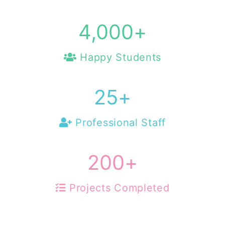
4,000
+
Happy Students
25
+
Professional Staff
200
+
Projects Completed