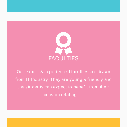
FACULTIES
Our expert & experienced faculties are drawn
from IT Industry. They are young & friendly and
the students can expect to benefit from their
focus on relating ......