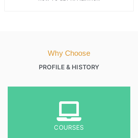
Why Choose
PROFILE & HISTORY
COURSES