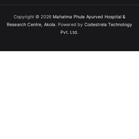
Copyright © 2026
Mahatma Phule Ayurved Hospital &
Research Centre, Akola
. Powered by
Codestrela Technology
Pvt. Ltd.