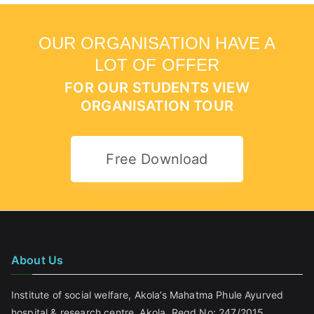
OUR ORGANISATION HAVE A
LOT OF OFFER
FOR OUR STUDENTS VIEW
ORGANISATION TOUR
Free Download
About Us
Institute of social welfare, Akola’s Mahatma Phule Ayurved
hospital & research centre, Akola. Regd No: 247/2015