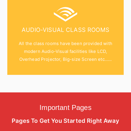
AUDIO-VISUAL CLASS ROOMS
All the class rooms have been provided with
modern Audio-Visual facilities like LCD,
Overhead Projector, Big-size Screen etc…...
Important Pages
Pages To Get You Started Right Away