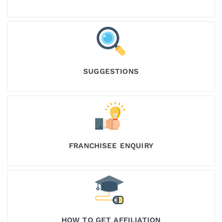
SUGGESTIONS
FRANCHISEE ENQUIRY
HOW TO GET AFFILIATION