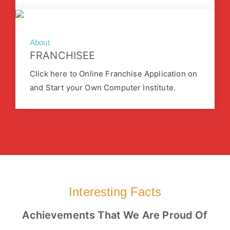
About
FRANCHISEE
Click here to Online Franchise Application on
and Start your Own Computer Institute.
Interesting Facts
Achievements That We Are Proud Of