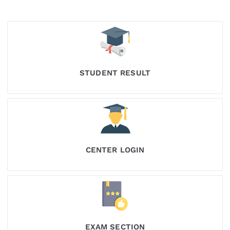
STUDENT RESULT
CENTER LOGIN
EXAM SECTION