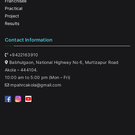
Franchisee
Practical
Project
Results
Contact Information
+9422163910
Babhulgaon, National Highway No 6, Murtizapur Road
Akola – 444104.
10:00 am to 5:00 pm (Mon – Fri)
mpahrcakola@gmail.com