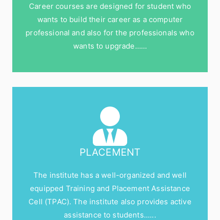
Career courses are designed for student who
wants to build their career as a computer
professional and also for the professionals who
wants to upgrade……
PLACEMENT
The institute has a well-organized and well
equipped Training and Placement Assistance
Cell (TPAC). The institute also provides active
assistance to students......