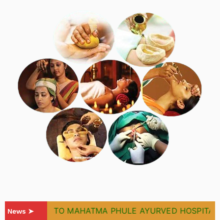
WELCOME TO MAHATMA PHULE AYURVED HOSPITAL & R
News ➤