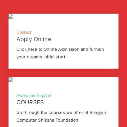
Contact
Apply Online
Click here to Online Admission and furnish
your dreams initial start.
Awesome Support
COURSES
Go through the courses we offer at Bangiya
Computer Shiksha Foundation