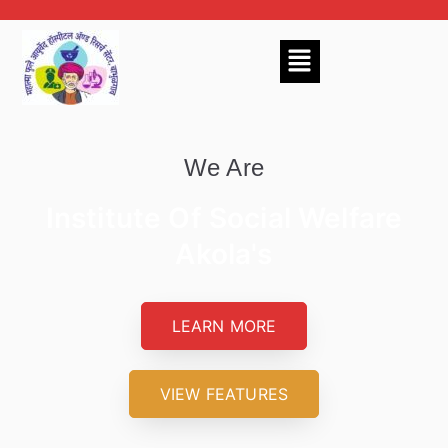
We Are
Institute Of Social Welfare
Akola's
LEARN MORE
VIEW FEATURES