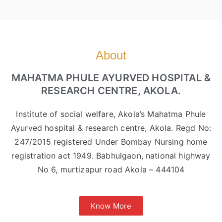
About
MAHATMA PHULE AYURVED HOSPITAL &
RESEARCH CENTRE, AKOLA.
Institute of social welfare, Akola’s Mahatma Phule
Ayurved hospital & research centre, Akola. Regd No:
247/2015 registered Under Bombay Nursing home
registration act 1949. Babhulgaon, national highway
No 6, murtizapur road Akola – 444104
Know More