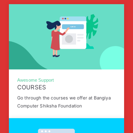
Awesome Support
COURSES
Go through the courses we offer at Bangiya
Computer Shiksha Foundation