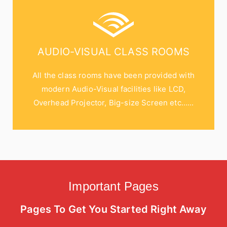
AUDIO-VISUAL CLASS ROOMS
All the class rooms have been provided with
modern Audio-Visual facilities like LCD,
Overhead Projector, Big-size Screen etc…...
Important Pages
Pages To Get You Started Right Away