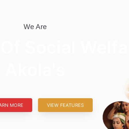
We Are
 Of Social Welfa
Akola's
ARN MORE
VIEW FEATURES