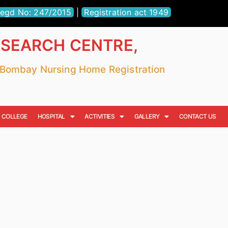
egd No: 247/2015
|
Registration act 1949
ESEARCH CENTRE,
r Bombay Nursing Home Registration
COLLEGE
HOSPITAL
ACTIVITIES
GALLERY
CONTACT US