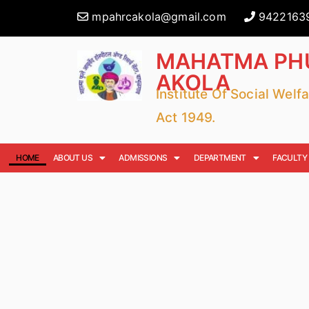
mpahrcakola@gmail.com
9422163
MAHATMA PHU
AKOLA
Institute Of Social Wel
Act 1949.
HOME
ABOUT US
ADMISSIONS
DEPARTMENT
FACULTY