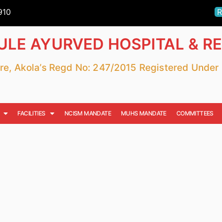
910
R
LE AYURVED HOSPITAL & R
fare, Akola’s Regd No: 247/2015 Registered Unde
FACILITIES
NCISM MANDATE
MUHS MANDATE
COMMITTEES