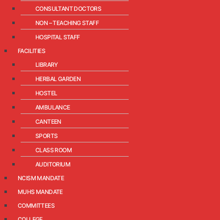
CONSULTANT DOCTORS
NON – TEACHING STAFF
HOSPITAL STAFF
FACILITIES
LIBRARY
HERBAL GARDEN
HOSTEL
AMBULANCE
CANTEEN
SPORTS
CLASS ROOM
AUDITORIUM
NCISM MANDATE
MUHS MANDATE
COMMITTEES
COLLEGE