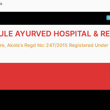
la
R
LE AYURVED HOSPITAL & R
fare, Akola’s Regd No: 247/2015 Registered Unde