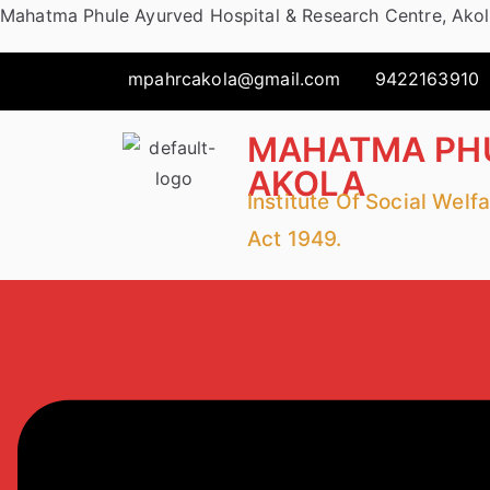
Mahatma Phule Ayurved Hospital & Research Centre, Ako
mpahrcakola@gmail.com
9422163910
MAHATMA PHU
AKOLA
Institute Of Social Wel
Act 1949.