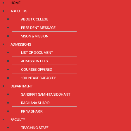
HOME
ABOUT US
ABOUT COLLEGE
PRESIDENT MESSAGE
VISON & MISSION
ADMISSIONS
LIST OF DOCUMENT
ADMISSION FEES
COURSES OFFERED
100 INTAKE CAPACITY
DEPARTMENT
SANSKRIT SAMHITA SIDDHANT
RACHANA SHARIR
KRIYA SHARIR
FACULTY
TEACHING STAFF