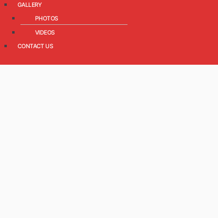
GALLERY
PHOTOS
VIDEOS
CONTACT US