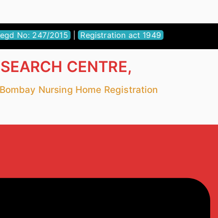
egd No: 247/2015
|
Registration act 1949
ESEARCH CENTRE,
r Bombay Nursing Home Registration