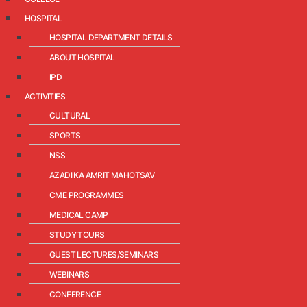
HOSPITAL
HOSPITAL DEPARTMENT DETAILS
ABOUT HOSPITAL
IPD
ACTIVITIES
CULTURAL
SPORTS
NSS
AZADI KA AMRIT MAHOTSAV
CME PROGRAMMES
MEDICAL CAMP
STUDY TOURS
GUEST LECTURES/SEMINARS
WEBINARS
CONFERENCE