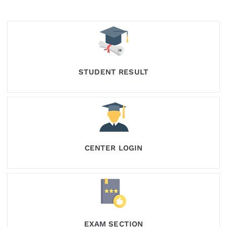
STUDENT RESULT
CENTER LOGIN
EXAM SECTION