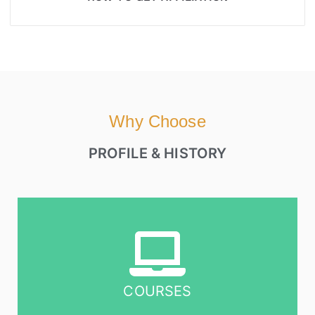
Why Choose
PROFILE & HISTORY
COURSES