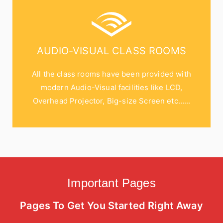
AUDIO-VISUAL CLASS ROOMS
All the class rooms have been provided with
modern Audio-Visual facilities like LCD,
Overhead Projector, Big-size Screen etc…...
Important Pages
Pages To Get You Started Right Away