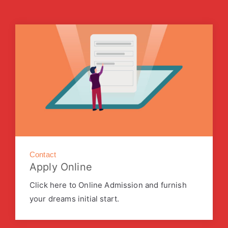
Contact
Apply Online
Click here to Online Admission and furnish
your dreams initial start.