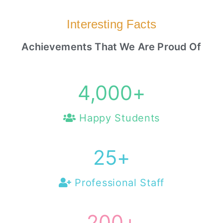
Interesting Facts
Achievements That We Are Proud Of
4,000
+
Happy Students
25
+
Professional Staff
200
+