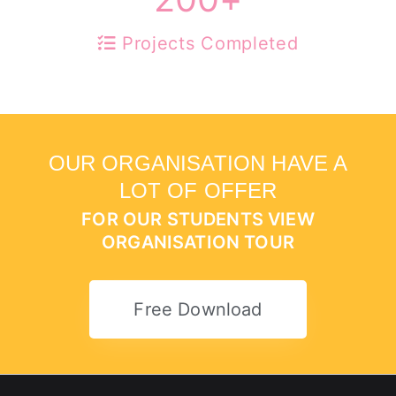
Projects Completed
OUR ORGANISATION HAVE A
LOT OF OFFER
FOR OUR STUDENTS VIEW
ORGANISATION TOUR
Free Download