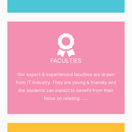
FACULTIES
Our expert & experienced faculties are drawn
from IT Industry. They are young & friendly and
the students can expect to benefit from their
focus on relating ......