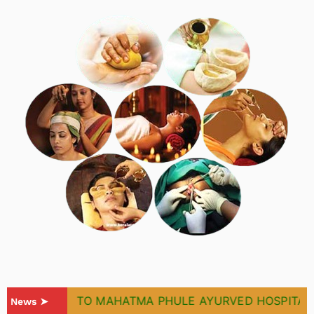
WELCOME TO MAHATMA PHULE AYURVED HOSPITAL & 
News ➤