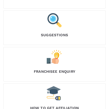
SUGGESTIONS
FRANCHISEE ENQUIRY
HOW TO GET AFFILIATION