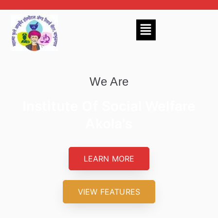
We Are
Institute Of Social Welfare
Akola's
LEARN MORE
VIEW FEATURES