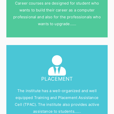
Career courses are designed for student who
wants to build their career as a computer
professional and also for the professionals who
wants to upgrade……
PLACEMENT
The institute has a well-organized and well
equipped Training and Placement Assistance
Cell (TPAC). The institute also provides active
assistance to students......