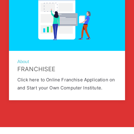
About
FRANCHISEE
Click here to Online Franchise Application on
and Start your Own Computer Institute.