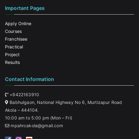
Important Pages
Apply Online
Courses
Franchisee
Practical
Project
Results
Contact Information
+9422163910
Babhulgaon, National Highway No 6, Murtizapur Road
Akola – 444104.
10:00 am to 5:00 pm (Mon – Fri)
mpahrcakola@gmail.com