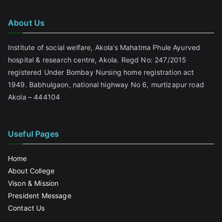
About Us
Institute of social welfare, Akola’s Mahatma Phule Ayurved
hospital & research centre, Akola. Regd No: 247/2015
registered Under Bombay Nursing home registration act
1949. Babhulgaon, national highway No 6, murtizapur road
Akola – 444104
Useful Pages
Home
About College
Vison & Mission
President Message
Contact Us