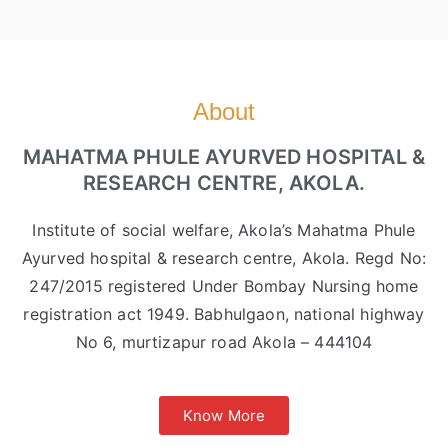
About
MAHATMA PHULE AYURVED HOSPITAL &
RESEARCH CENTRE, AKOLA.
Institute of social welfare, Akola’s Mahatma Phule
Ayurved hospital & research centre, Akola. Regd No:
247/2015 registered Under Bombay Nursing home
registration act 1949. Babhulgaon, national highway
No 6, murtizapur road Akola – 444104
Know More