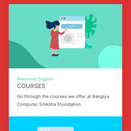
Awesome Support
COURSES
Go through the courses we offer at Bangiya
Computer Shiksha Foundation