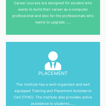
Career courses are designed for student who
wants to build their career as a computer
professional and also for the professionals who
wants to upgrade……
PLACEMENT
The institute has a well-organized and well
equipped Training and Placement Assistance
Cell (TPAC). The institute also provides active
assistance to students......