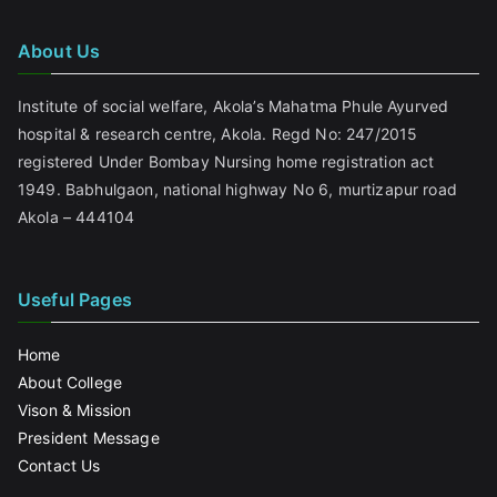
About Us
Institute of social welfare, Akola’s Mahatma Phule Ayurved
hospital & research centre, Akola. Regd No: 247/2015
registered Under Bombay Nursing home registration act
1949. Babhulgaon, national highway No 6, murtizapur road
Akola – 444104
Useful Pages
Home
About College
Vison & Mission
President Message
Contact Us