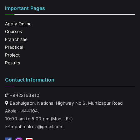
Important Pages
Apply Online
Courses
Franchisee
Practical
Project
Results
Contact Information
+9422163910
Babhulgaon, National Highway No 6, Murtizapur Road
Akola – 444104.
10:00 am to 5:00 pm (Mon – Fri)
mpahrcakola@gmail.com