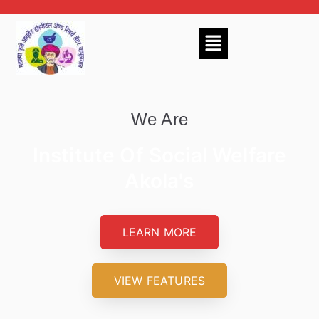
We Are
Institute Of Social Welfare
Akola's
LEARN MORE
VIEW FEATURES