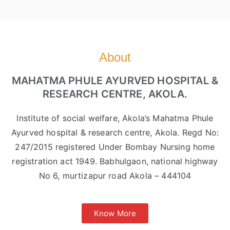
About
MAHATMA PHULE AYURVED HOSPITAL &
RESEARCH CENTRE, AKOLA.
Institute of social welfare, Akola’s Mahatma Phule
Ayurved hospital & research centre, Akola. Regd No:
247/2015 registered Under Bombay Nursing home
registration act 1949. Babhulgaon, national highway
No 6, murtizapur road Akola – 444104
Know More