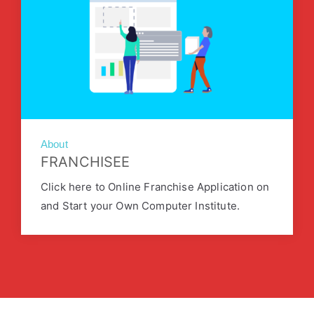
About
FRANCHISEE
Click here to Online Franchise Application on
and Start your Own Computer Institute.