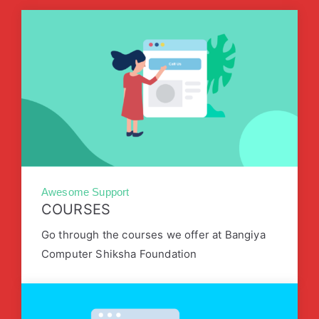
Awesome Support
COURSES
Go through the courses we offer at Bangiya
Computer Shiksha Foundation