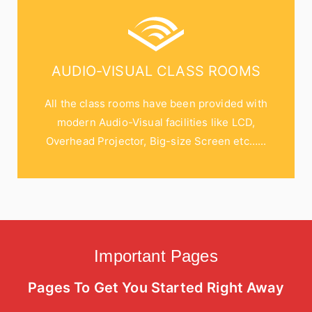
AUDIO-VISUAL CLASS ROOMS
All the class rooms have been provided with
modern Audio-Visual facilities like LCD,
Overhead Projector, Big-size Screen etc…...
Important Pages
Pages To Get You Started Right Away