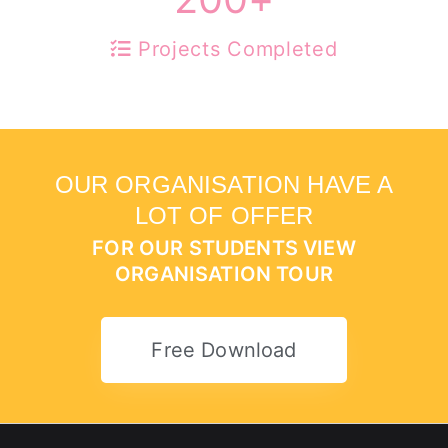
Projects Completed
OUR ORGANISATION HAVE A
LOT OF OFFER
FOR OUR STUDENTS VIEW
ORGANISATION TOUR
Free Download