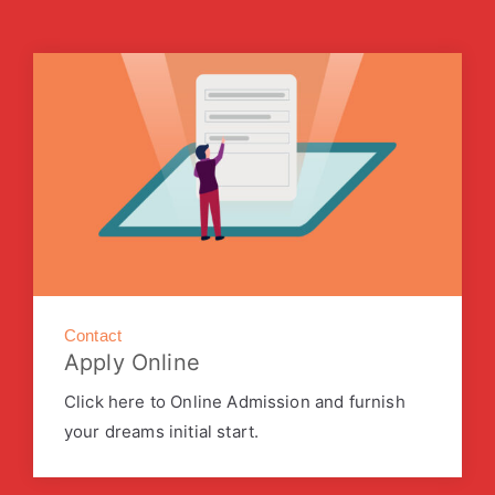
Contact
Apply Online
Click here to Online Admission and furnish
your dreams initial start.