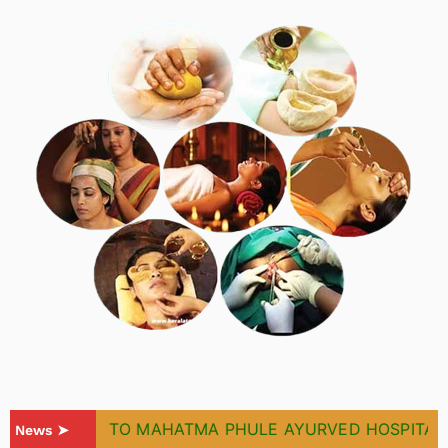
WELCOME TO MAHATMA PHULE AYURVED HOSPITAL & 
News ➤