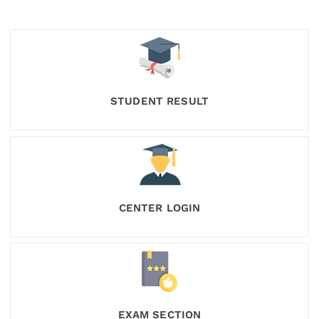
STUDENT RESULT
CENTER LOGIN
EXAM SECTION