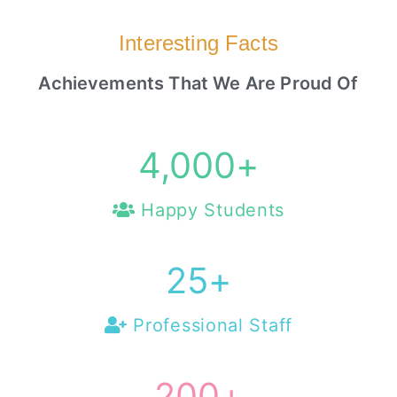
Interesting Facts
Achievements That We Are Proud Of
4,000
+
Happy Students
25
+
Professional Staff
200
+