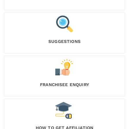
SUGGESTIONS
FRANCHISEE ENQUIRY
HOW TO GET AFFILIATION