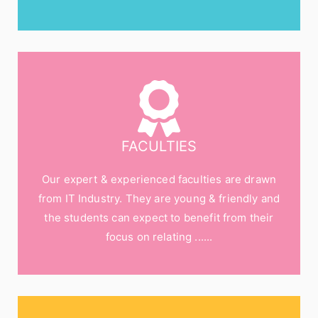
FACULTIES
Our expert & experienced faculties are drawn
from IT Industry. They are young & friendly and
the students can expect to benefit from their
focus on relating ......