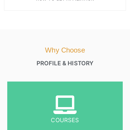
Why Choose
PROFILE & HISTORY
COURSES