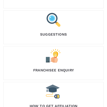
SUGGESTIONS
FRANCHISEE ENQUIRY
HOW TO GET AFFILIATION