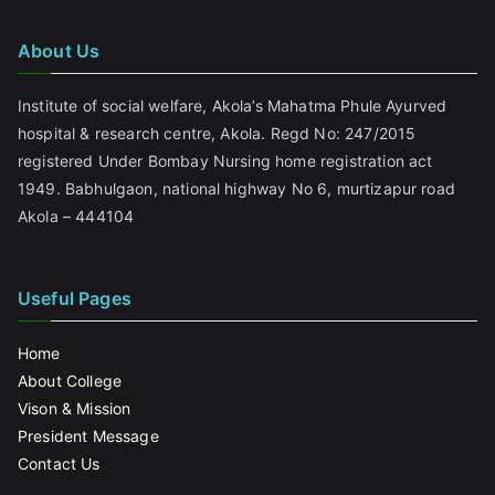
About Us
Institute of social welfare, Akola’s Mahatma Phule Ayurved
hospital & research centre, Akola. Regd No: 247/2015
registered Under Bombay Nursing home registration act
1949. Babhulgaon, national highway No 6, murtizapur road
Akola – 444104
Useful Pages
Home
About College
Vison & Mission
President Message
Contact Us