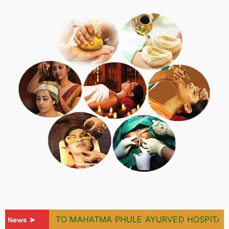
WELCOME TO MAHATMA PHULE AYURVED HOSPITAL & 
News ➤