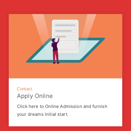
Contact
Apply Online
Click here to Online Admission and furnish
your dreams initial start.