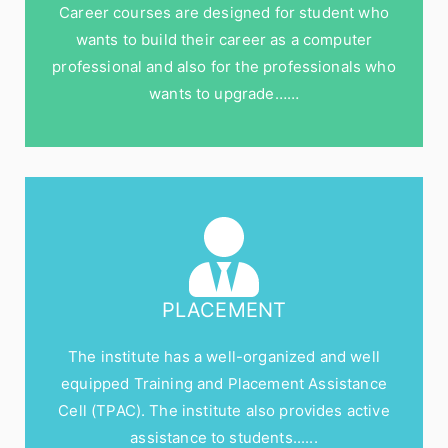
Career courses are designed for student who
wants to build their career as a computer
professional and also for the professionals who
wants to upgrade……
PLACEMENT
The institute has a well-organized and well
equipped Training and Placement Assistance
Cell (TPAC). The institute also provides active
assistance to students......