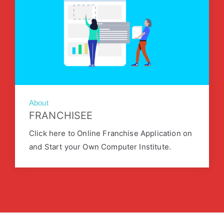
About
FRANCHISEE
Click here to Online Franchise Application on
and Start your Own Computer Institute.