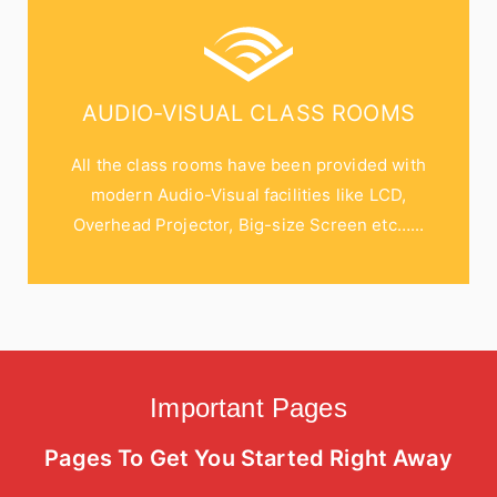
AUDIO-VISUAL CLASS ROOMS
All the class rooms have been provided with
modern Audio-Visual facilities like LCD,
Overhead Projector, Big-size Screen etc…...
Important Pages
Pages To Get You Started Right Away