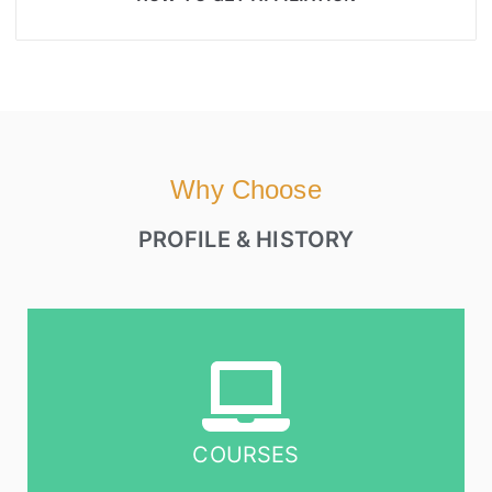
Why Choose
PROFILE & HISTORY
COURSES