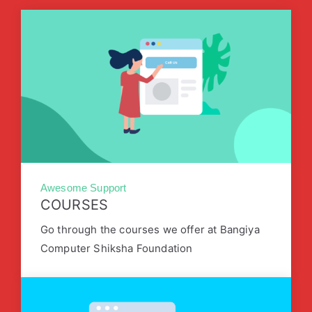
Awesome Support
COURSES
Go through the courses we offer at Bangiya
Computer Shiksha Foundation