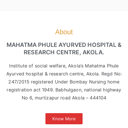
About
MAHATMA PHULE AYURVED HOSPITAL &
RESEARCH CENTRE, AKOLA.
Institute of social welfare, Akola’s Mahatma Phule
Ayurved hospital & research centre, Akola. Regd No:
247/2015 registered Under Bombay Nursing home
registration act 1949. Babhulgaon, national highway
No 6, murtizapur road Akola – 444104
Know More