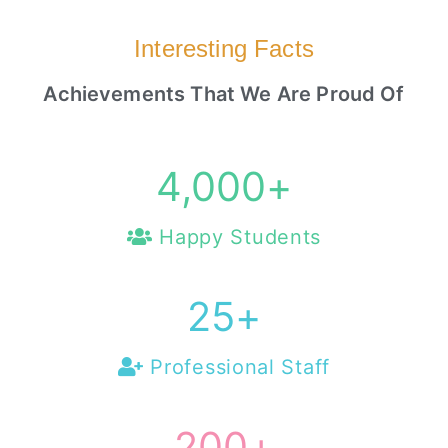
Interesting Facts
Achievements That We Are Proud Of
4,000
+
Happy Students
25
+
Professional Staff
200
+