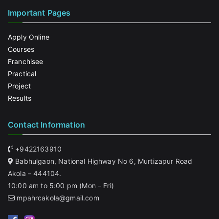
Important Pages
Apply Online
Courses
Franchisee
Practical
Project
Results
Contact Information
+9422163910
Babhulgaon, National Highway No 6, Murtizapur Road
Akola – 444104.
10:00 am to 5:00 pm (Mon – Fri)
mpahrcakola@gmail.com