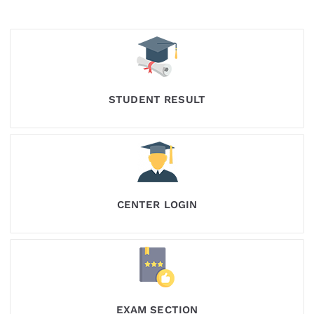
STUDENT RESULT
CENTER LOGIN
EXAM SECTION