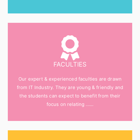
FACULTIES
Our expert & experienced faculties are drawn
from IT Industry. They are young & friendly and
the students can expect to benefit from their
focus on relating ......