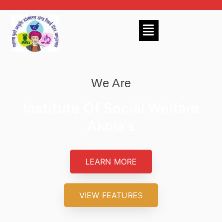
We Are
Institute Of Social Welfare
Akola's
LEARN MORE
VIEW FEATURES