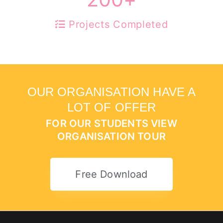
Projects Completed
OUR ORGANISATION HAVE A
LOT OF OFFER
FOR OUR STUDENTS VIEW
ORGANISATION TOUR
Free Download