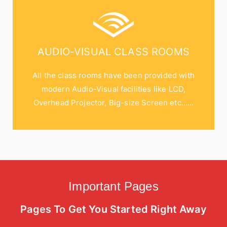
AUDIO-VISUAL CLASS ROOMS
All the class rooms have been provided with
modern Audio-Visual facilities like LCD,
Overhead Projector, Big-size Screen etc…...
Important Pages
Pages To Get You Started Right Away