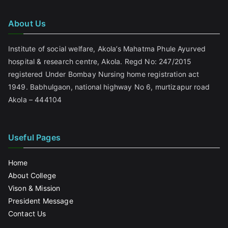
About Us
Institute of social welfare, Akola’s Mahatma Phule Ayurved
hospital & research centre, Akola. Regd No: 247/2015
registered Under Bombay Nursing home registration act
1949. Babhulgaon, national highway No 6, murtizapur road
Akola – 444104
Useful Pages
Home
About College
Vison & Mission
President Message
Contact Us