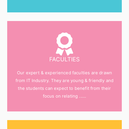
FACULTIES
Our expert & experienced faculties are drawn
from IT Industry. They are young & friendly and
the students can expect to benefit from their
focus on relating ......