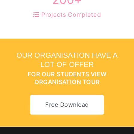
Projects Completed
OUR ORGANISATION HAVE A
LOT OF OFFER
FOR OUR STUDENTS VIEW
ORGANISATION TOUR
Free Download