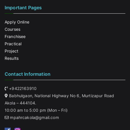
Important Pages
Apply Online
Courses
Franchisee
Practical
Project
Results
Contact Information
+9422163910
Babhulgaon, National Highway No 6, Murtizapur Road
Akola – 444104.
10:00 am to 5:00 pm (Mon – Fri)
mpahrcakola@gmail.com