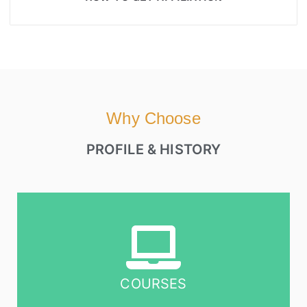
Why Choose
PROFILE & HISTORY
COURSES