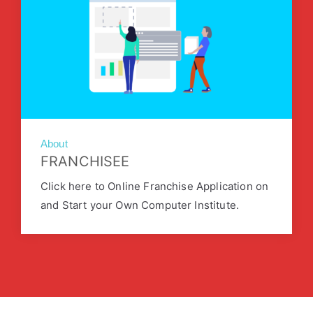
About
FRANCHISEE
Click here to Online Franchise Application on
and Start your Own Computer Institute.