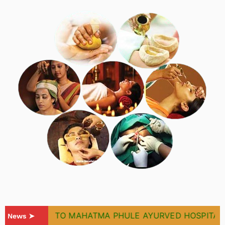
WELCOME TO MAHATMA PHULE AYURVED HOSPITAL & 
News ➤