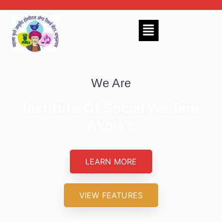
We Are
Institute Of Social Welfare
Akola's
LEARN MORE
VIEW FEATURES