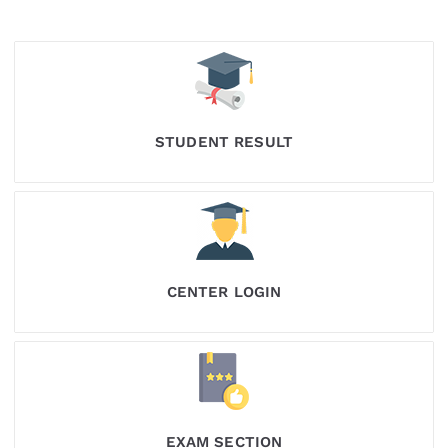
STUDENT RESULT
CENTER LOGIN
EXAM SECTION