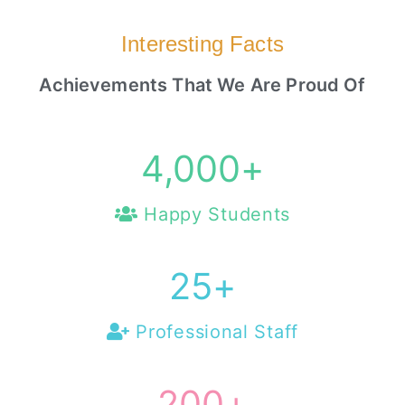
Interesting Facts
Achievements That We Are Proud Of
4,000
+
Happy Students
25
+
Professional Staff
200
+