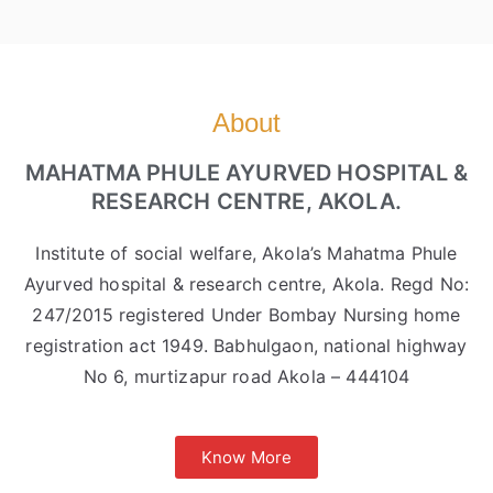
About
MAHATMA PHULE AYURVED HOSPITAL &
RESEARCH CENTRE, AKOLA.
Institute of social welfare, Akola’s Mahatma Phule
Ayurved hospital & research centre, Akola. Regd No:
247/2015 registered Under Bombay Nursing home
registration act 1949. Babhulgaon, national highway
No 6, murtizapur road Akola – 444104
Know More