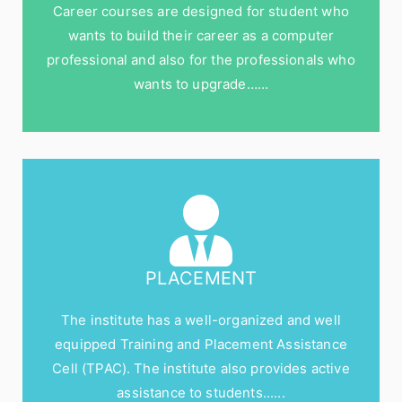
Career courses are designed for student who
wants to build their career as a computer
professional and also for the professionals who
wants to upgrade……
PLACEMENT
The institute has a well-organized and well
equipped Training and Placement Assistance
Cell (TPAC). The institute also provides active
assistance to students......