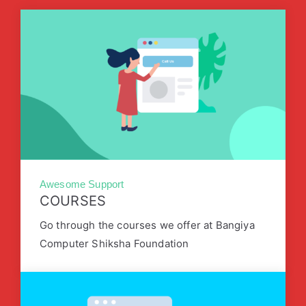
Awesome Support
COURSES
Go through the courses we offer at Bangiya
Computer Shiksha Foundation