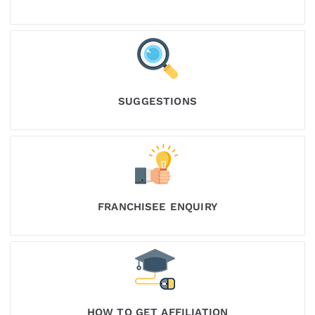
SUGGESTIONS
FRANCHISEE ENQUIRY
HOW TO GET AFFILIATION