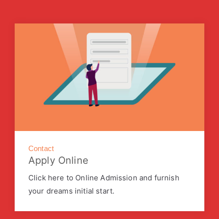
Contact
Apply Online
Click here to Online Admission and furnish
your dreams initial start.