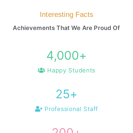
Interesting Facts
Achievements That We Are Proud Of
4,000
+
Happy Students
25
+
Professional Staff
200
+