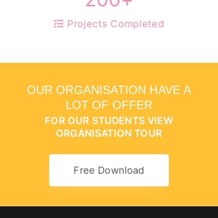
Projects Completed
OUR ORGANISATION HAVE A
LOT OF OFFER
FOR OUR STUDENTS VIEW
ORGANISATION TOUR
Free Download