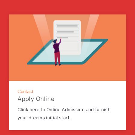
Contact
Apply Online
Click here to Online Admission and furnish
your dreams initial start.