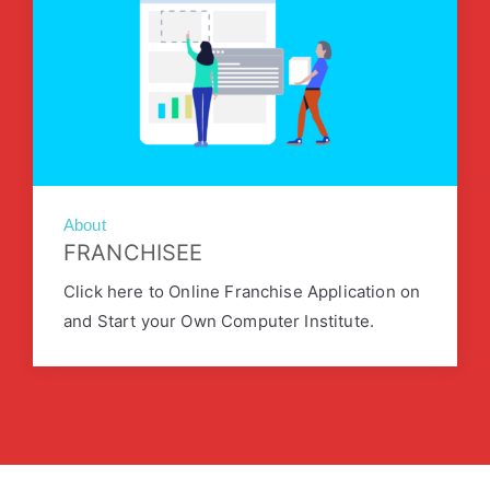
About
FRANCHISEE
Click here to Online Franchise Application on
and Start your Own Computer Institute.