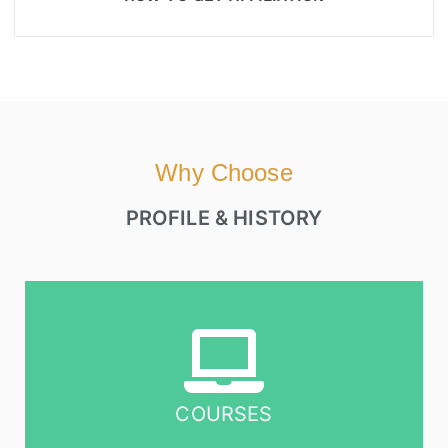
Why Choose
PROFILE & HISTORY
COURSES