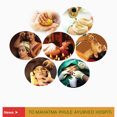
WELCOME TO MAHATMA PHULE AYURVED HOSPITAL & 
News ➤