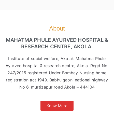
About
MAHATMA PHULE AYURVED HOSPITAL &
RESEARCH CENTRE, AKOLA.
Institute of social welfare, Akola’s Mahatma Phule
Ayurved hospital & research centre, Akola. Regd No:
247/2015 registered Under Bombay Nursing home
registration act 1949. Babhulgaon, national highway
No 6, murtizapur road Akola – 444104
Know More