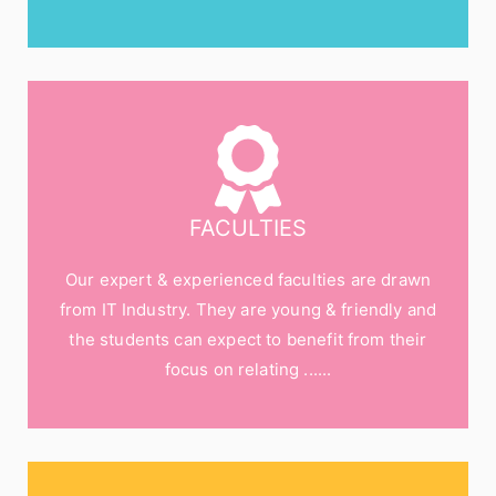
FACULTIES
Our expert & experienced faculties are drawn
from IT Industry. They are young & friendly and
the students can expect to benefit from their
focus on relating ......