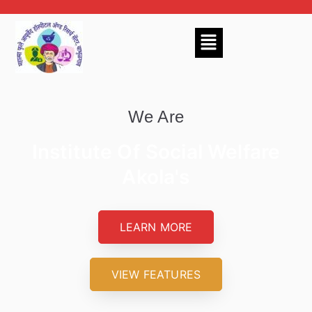
We Are
Institute Of Social Welfare
Akola's
LEARN MORE
VIEW FEATURES