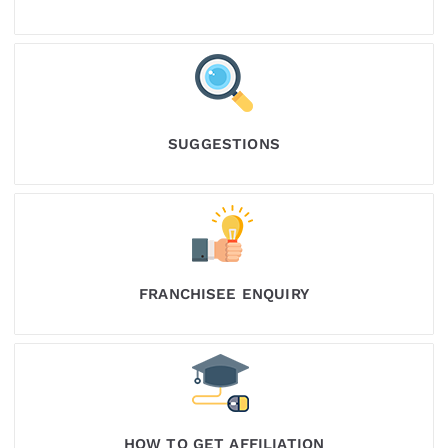
SUGGESTIONS
FRANCHISEE ENQUIRY
HOW TO GET AFFILIATION