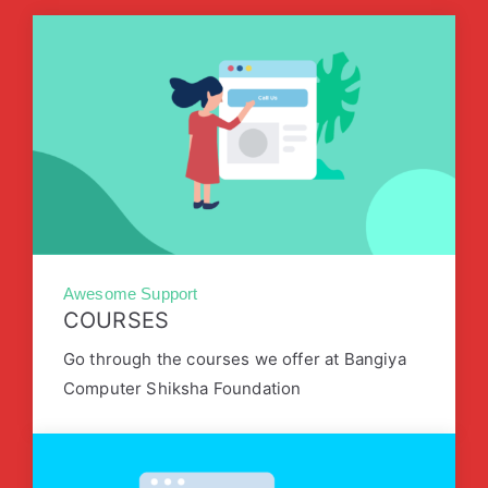
Awesome Support
COURSES
Go through the courses we offer at Bangiya
Computer Shiksha Foundation