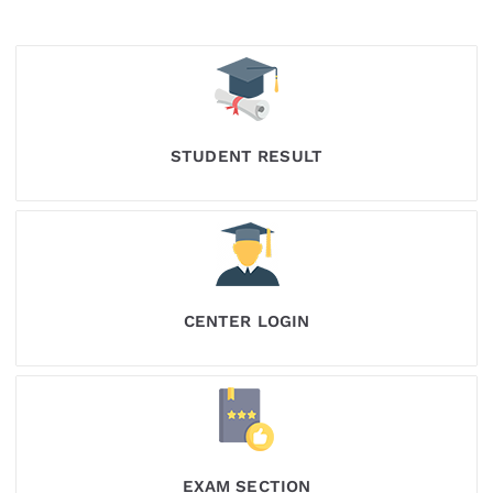
STUDENT RESULT
CENTER LOGIN
EXAM SECTION