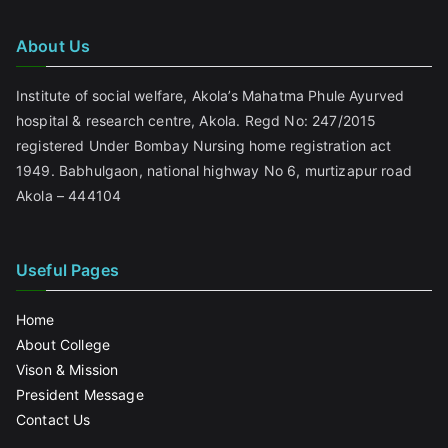
About Us
Institute of social welfare, Akola’s Mahatma Phule Ayurved
hospital & research centre, Akola. Regd No: 247/2015
registered Under Bombay Nursing home registration act
1949. Babhulgaon, national highway No 6, murtizapur road
Akola – 444104
Useful Pages
Home
About College
Vison & Mission
President Message
Contact Us