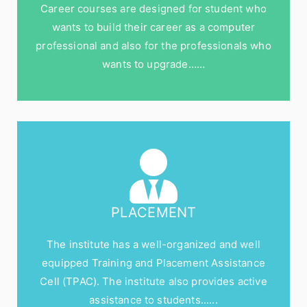
Career courses are designed for student who
wants to build their career as a computer
professional and also for the professionals who
wants to upgrade……
PLACEMENT
The institute has a well-organized and well
equipped Training and Placement Assistance
Cell (TPAC). The institute also provides active
assistance to students......