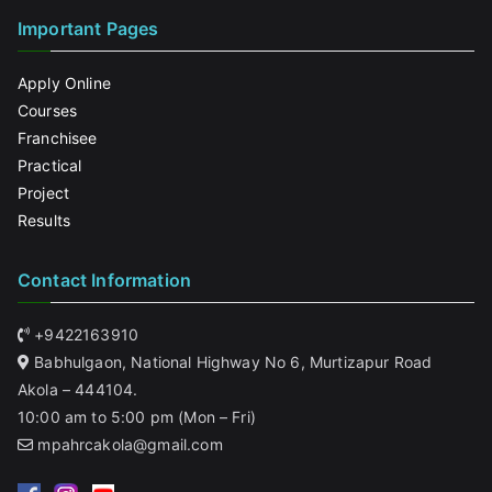
Important Pages
Apply Online
Courses
Franchisee
Practical
Project
Results
Contact Information
+9422163910
Babhulgaon, National Highway No 6, Murtizapur Road
Akola – 444104.
10:00 am to 5:00 pm (Mon – Fri)
mpahrcakola@gmail.com