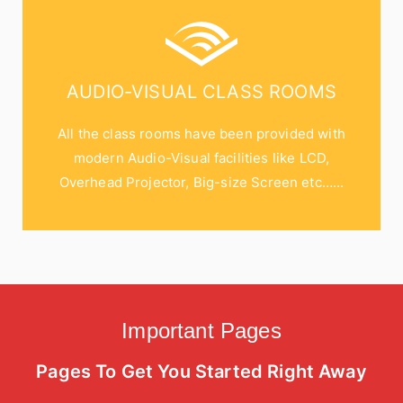
AUDIO-VISUAL CLASS ROOMS
All the class rooms have been provided with
modern Audio-Visual facilities like LCD,
Overhead Projector, Big-size Screen etc…...
Important Pages
Pages To Get You Started Right Away