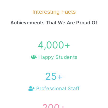
Interesting Facts
Achievements That We Are Proud Of
4,000
+
Happy Students
25
+
Professional Staff
200
+