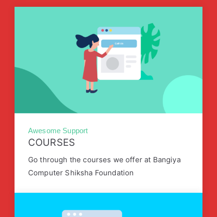
Awesome Support
COURSES
Go through the courses we offer at Bangiya
Computer Shiksha Foundation