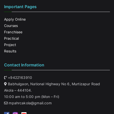
Important Pages
Apply Online
Courses
Franchisee
Practical
Project
Results
Contact Information
+9422163910
Babhulgaon, National Highway No 6, Murtizapur Road
Akola – 444104.
10:00 am to 5:00 pm (Mon – Fri)
mpahrcakola@gmail.com