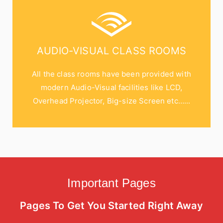
AUDIO-VISUAL CLASS ROOMS
All the class rooms have been provided with
modern Audio-Visual facilities like LCD,
Overhead Projector, Big-size Screen etc…...
Important Pages
Pages To Get You Started Right Away