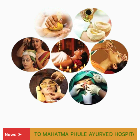
WELCOME TO MAHATMA PHULE AYURVED HOSPITAL & 
News ➤