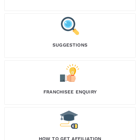
SUGGESTIONS
FRANCHISEE ENQUIRY
HOW TO GET AFFILIATION