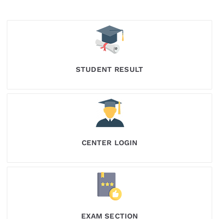
STUDENT RESULT
CENTER LOGIN
EXAM SECTION