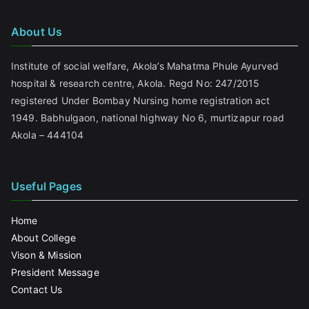
About Us
Institute of social welfare, Akola’s Mahatma Phule Ayurved
hospital & research centre, Akola. Regd No: 247/2015
registered Under Bombay Nursing home registration act
1949. Babhulgaon, national highway No 6, murtizapur road
Akola – 444104
Useful Pages
Home
About College
Vison & Mission
President Message
Contact Us