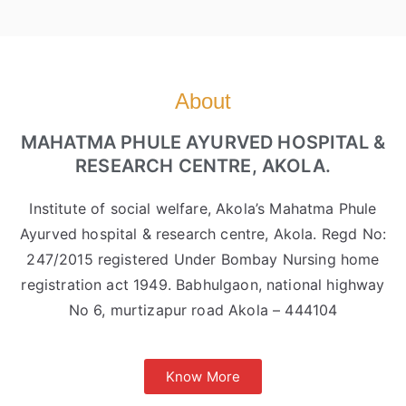
About
MAHATMA PHULE AYURVED HOSPITAL &
RESEARCH CENTRE, AKOLA.
Institute of social welfare, Akola’s Mahatma Phule
Ayurved hospital & research centre, Akola. Regd No:
247/2015 registered Under Bombay Nursing home
registration act 1949. Babhulgaon, national highway
No 6, murtizapur road Akola – 444104
Know More