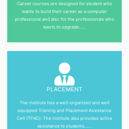
Career courses are designed for student who
wants to build their career as a computer
professional and also for the professionals who
wants to upgrade……
PLACEMENT
The institute has a well-organized and well
equipped Training and Placement Assistance
Cell (TPAC). The institute also provides active
assistance to students......