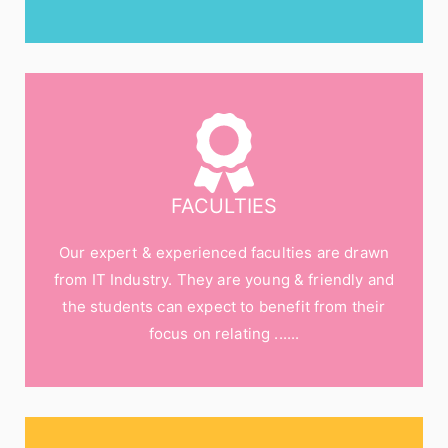
FACULTIES
Our expert & experienced faculties are drawn
from IT Industry. They are young & friendly and
the students can expect to benefit from their
focus on relating ......