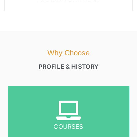
Why Choose
PROFILE & HISTORY
COURSES