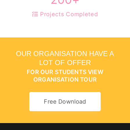
Projects Completed
OUR ORGANISATION HAVE A
LOT OF OFFER
FOR OUR STUDENTS VIEW
ORGANISATION TOUR
Free Download