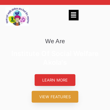
We Are
Institute Of Social Welfare
Akola's
LEARN MORE
VIEW FEATURES