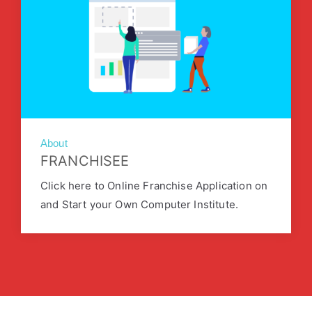
About
FRANCHISEE
Click here to Online Franchise Application on
and Start your Own Computer Institute.