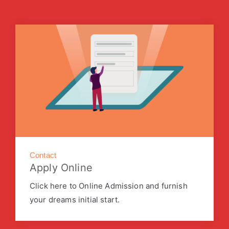
Contact
Apply Online
Click here to Online Admission and furnish
your dreams initial start.