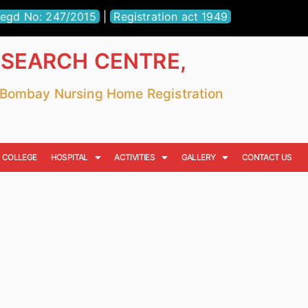
egd No: 247/2015
|
Registration act 1949
ESEARCH CENTRE,
r Bombay Nursing Home Registration
COLLEGE
HOSPITAL
ACTIVITIES
GALLERY
CONTACT US