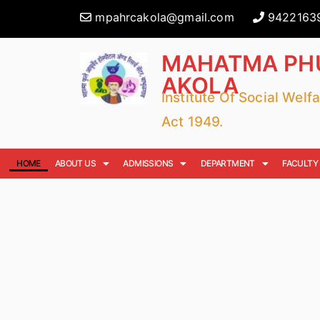
mpahrcakola@gmail.com
9422163
MAHATMA PHU
AKOLA
Institute Of Social Wel
Act 1949.
HOME
ABOUT US
ADMISSIONS
DEPARTMENT
FACULTY