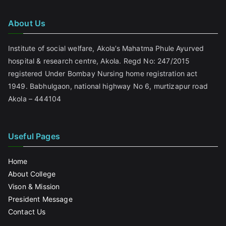
About Us
Institute of social welfare, Akola’s Mahatma Phule Ayurved
hospital & research centre, Akola. Regd No: 247/2015
registered Under Bombay Nursing home registration act
1949. Babhulgaon, national highway No 6, murtizapur road
Akola – 444104
Useful Pages
Home
About College
Vison & Mission
President Message
Contact Us