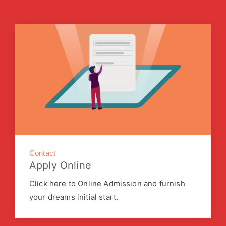
Contact
Apply Online
Click here to Online Admission and furnish
your dreams initial start.