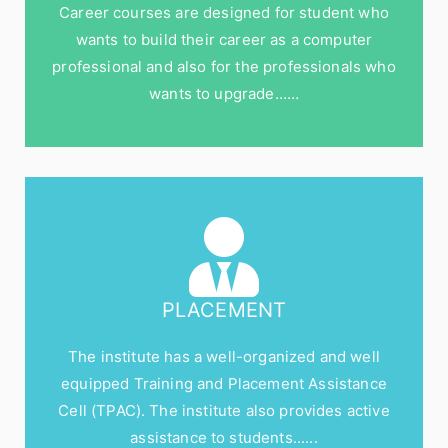
Career courses are designed for student who
wants to build their career as a computer
professional and also for the professionals who
wants to upgrade……
PLACEMENT
The institute has a well-organized and well
equipped Training and Placement Assistance
Cell (TPAC). The institute also provides active
assistance to students......