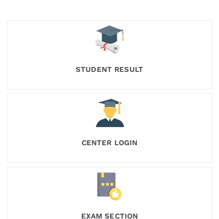
STUDENT RESULT
CENTER LOGIN
EXAM SECTION