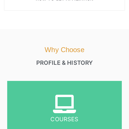
Why Choose
PROFILE & HISTORY
COURSES