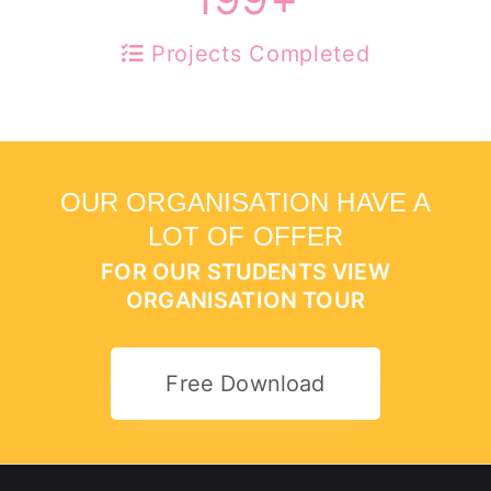
Projects Completed
OUR ORGANISATION HAVE A
LOT OF OFFER
FOR OUR STUDENTS VIEW
ORGANISATION TOUR
Free Download