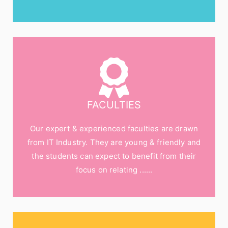
FACULTIES
Our expert & experienced faculties are drawn
from IT Industry. They are young & friendly and
the students can expect to benefit from their
focus on relating ......