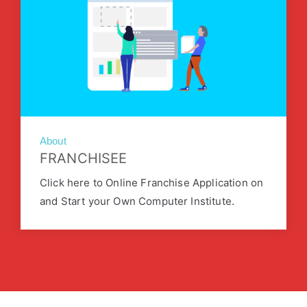
About
FRANCHISEE
Click here to Online Franchise Application on
and Start your Own Computer Institute.