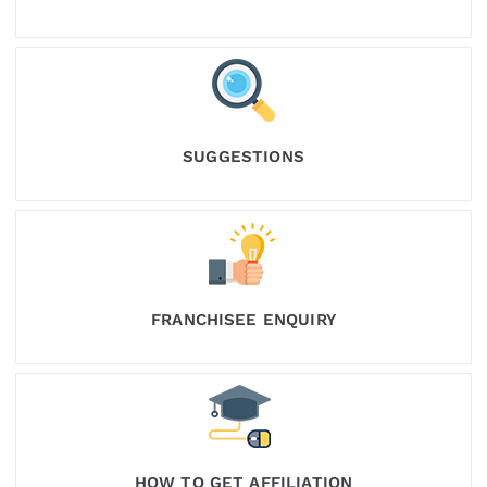
SUGGESTIONS
FRANCHISEE ENQUIRY
HOW TO GET AFFILIATION