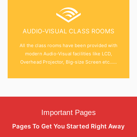
AUDIO-VISUAL CLASS ROOMS
All the class rooms have been provided with
modern Audio-Visual facilities like LCD,
Overhead Projector, Big-size Screen etc…...
Important Pages
Pages To Get You Started Right Away