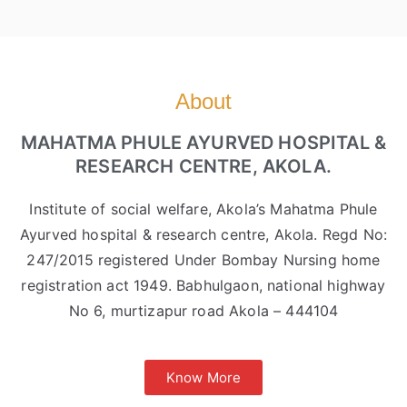
About
MAHATMA PHULE AYURVED HOSPITAL &
RESEARCH CENTRE, AKOLA.
Institute of social welfare, Akola’s Mahatma Phule
Ayurved hospital & research centre, Akola. Regd No:
247/2015 registered Under Bombay Nursing home
registration act 1949. Babhulgaon, national highway
No 6, murtizapur road Akola – 444104
Know More