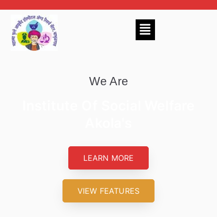
We Are
Institute Of Social Welfare
Akola's
LEARN MORE
VIEW FEATURES