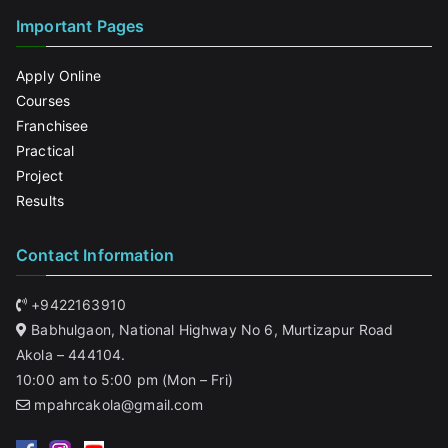
Important Pages
Apply Online
Courses
Franchisee
Practical
Project
Results
Contact Information
+9422163910
Babhulgaon, National Highway No 6, Murtizapur Road
Akola – 444104.
10:00 am to 5:00 pm (Mon – Fri)
mpahrcakola@gmail.com