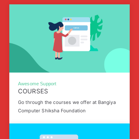
Awesome Support
COURSES
Go through the courses we offer at Bangiya
Computer Shiksha Foundation