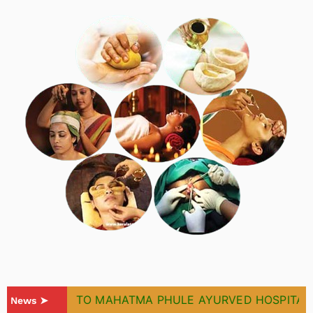
WELCOME TO MAHATMA PHULE AYURVED HOSPITAL & 
News ➤