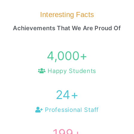
Interesting Facts
Achievements That We Are Proud Of
4,000
+
Happy Students
25
+
Professional Staff
200
+