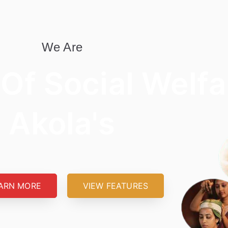
We Are
 Of Social Welfa
Akola's
ARN MORE
VIEW FEATURES