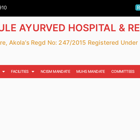
910
R
LE AYURVED HOSPITAL & R
fare, Akola’s Regd No: 247/2015 Registered Unde
FACILITIES
NCISM MANDATE
MUHS MANDATE
COMMITTEES