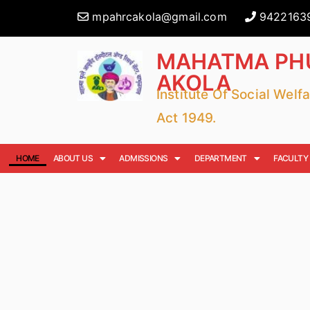
mpahrcakola@gmail.com
9422163
MAHATMA PHU
AKOLA
Institute Of Social Wel
Act 1949.
HOME
ABOUT US
ADMISSIONS
DEPARTMENT
FACULTY