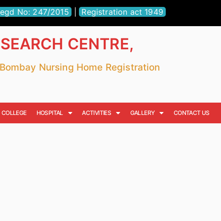
egd No: 247/2015
|
Registration act 1949
ESEARCH CENTRE,
r Bombay Nursing Home Registration
COLLEGE
HOSPITAL
ACTIVITIES
GALLERY
CONTACT US